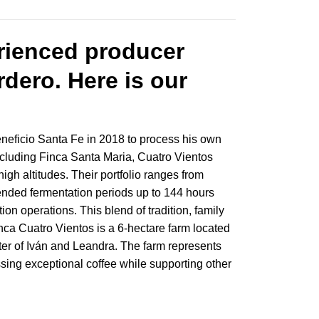
erienced producer
dero. Here is our
Beneficio Santa Fe in 2018 to process his own
including Finca Santa Maria, Cuatro Vientos
igh altitudes. Their portfolio ranges from
ended fermentation periods up to 144 hours
n operations. This blend of tradition, family
ca Cuatro Vientos is a 6-hectare farm located
ter of Iván and Leandra. The farm represents
ssing exceptional coffee while supporting other