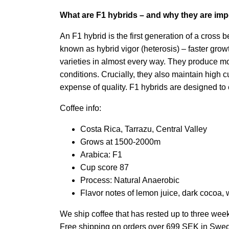
What are F1 hybrids – and why they are imp
An F1 hybrid is the first generation of a cross 
known as hybrid vigor (heterosis) – faster gro
varieties in almost every way. They produce mo
conditions. Crucially, they also maintain high c
expense of quality. F1 hybrids are designed to el
Coffee info:
Costa Rica, Tarrazu, Central Valley
Grows at 1500-2000m
Arabica: F1
Cup score 87
Process: Natural Anaerobic
Flavor notes of lemon juice, dark cocoa, 
We ship coffee that has rested up to three wee
Free shipping on orders over 699 SEK in Swe