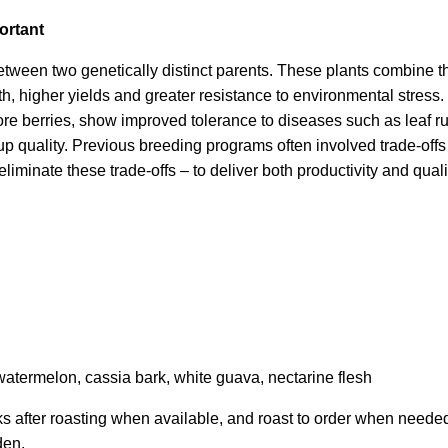
ortant
between two genetically distinct parents. These plants combine the
wth, higher yields and greater resistance to environmental stres
re berries, show improved tolerance to diseases such as leaf ru
up quality. Previous breeding programs often involved trade-offs a
iminate these trade-offs – to deliver both productivity and qualit
watermelon, cassia bark, white guava, nectarine flesh
ks after roasting when available, and roast to order when neede
den.