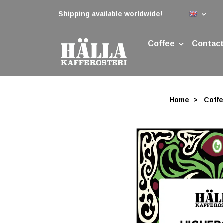
Shipping available worldwide!
Coffee
Contact
Home
Coff