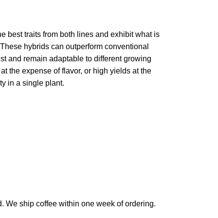
 best traits from both lines and exhibit what is
s. These hybrids can outperform conventional
st and remain adaptable to different growing
t the expense of flavor, or high yields at the
y in a single plant.
d. We ship coffee within one week of ordering.