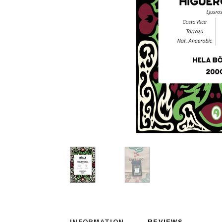
INFORMATION
REVIEWS