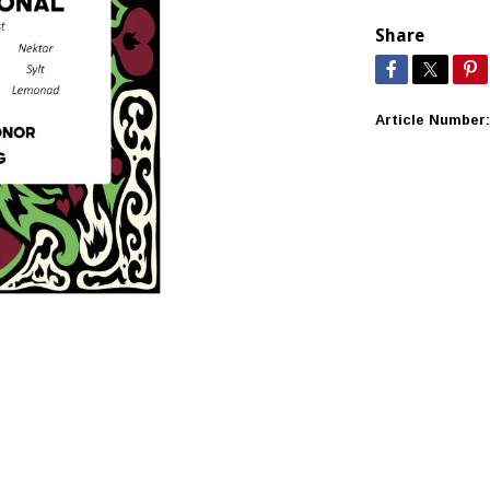
Share
Article Number: