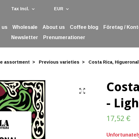
Tax Incl.
EUR
 us
Wholesale
About us
Coffee blog
Företag / Kont
Newsletter
Prenumerationer
ee assortment
Previous varieties
Costa Rica, Higueronal 
Costa
- Lig
17,52 €
Unfortunately