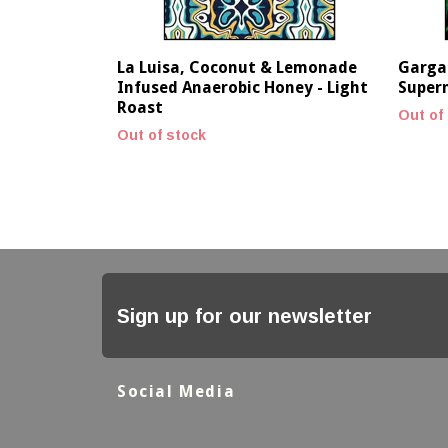
La Luisa, Coconut & Lemonade
Gargar
Infused Anaerobic Honey - Light
Supern
Roast
Out of
Out of stock
Sign up for our newsletter
Social Media