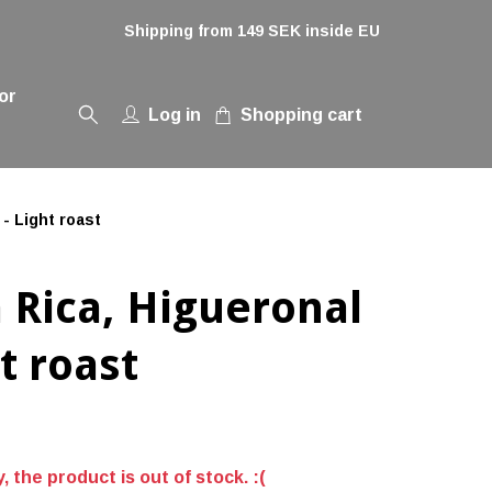
Shipping from 149 SEK inside EU
or
Log in
Shopping cart
- Light roast
 Rica, Higueronal
ht roast
, the product is out of stock. :(