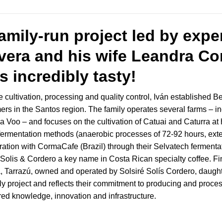
family-run project led by exp
vera and his wife Leandra Cor
is incredibly tasty!
e cultivation, processing and quality control, Iván established 
mers in the Santos region. The family operates several farms – 
 Voo – and focuses on the cultivation of Catuai and Caturra at h
l fermentation methods (anaerobic processes of 72-92 hours, ext
tion with CormaCafe (Brazil) through their Selvatech fermentatio
lis & Cordero a key name in Costa Rican specialty coffee. Fin
a, Tarrazú, owned and operated by Solsiré Solís Cordero, daugh
ly project and reflects their commitment to producing and proce
ed knowledge, innovation and infrastructure.