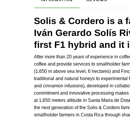
Solis & Cordero is a 
Iván Gerardo Solís Ri
first F1 hybrid and it 
After more than 20 years of experience in coffe
coffee and provide services to smallholder far
(1,650 m above sea level, 6 hectares) and Finca
traditional and natural honeys to experimenta
and cinnamon infusions), developed in collabora
commitment and innovative processing makes So
at 1,650 meters altitude in Santa Maria de Dot
the next generation of the Solis & Cordero fami
smallholder farmers in Costa Rica through shar