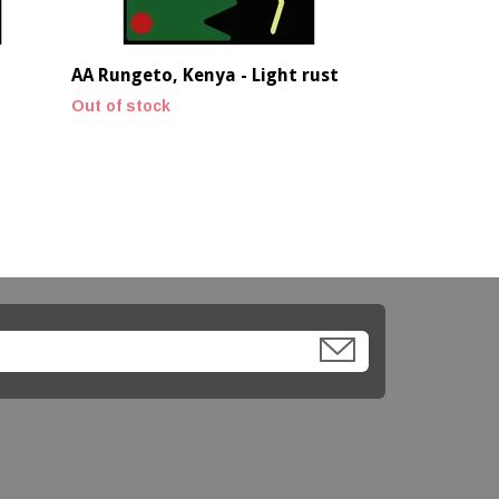
AA Rungeto, Kenya - Light rust
Out of stock