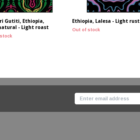
i Gutiti, Ethiopia,
Ethiopia, Lalesa - Light rust
atural - Light roast
Out of stock
 stock