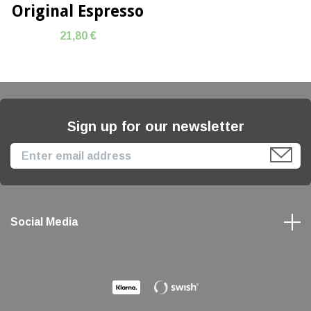
Original Espresso
21,80 €
Sign up for our newsletter
Social Media