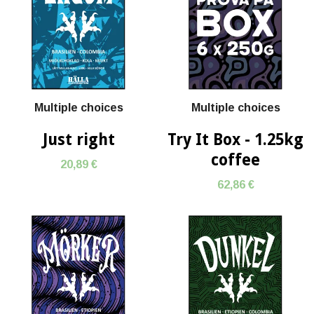
Multiple choices
Multiple choices
Just right
Try It Box - 1.25kg
coffee
20,89 €
62,86 €