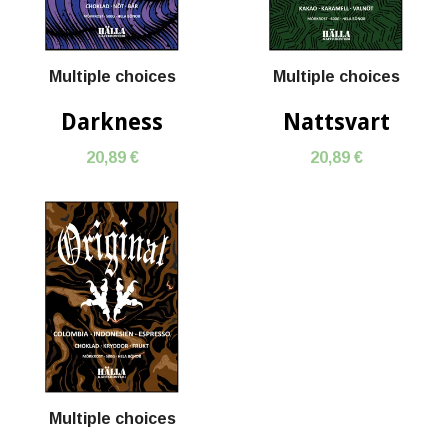
Multiple choices
Multiple choices
Darkness
Nattsvart
20,89 €
20,89 €
Multiple choices