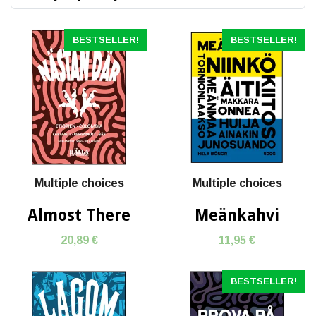
BESTSELLER!
BESTSELLER!
Multiple choices
Multiple choices
Almost There
Meänkahvi
20,89 €
11,95 €
BESTSELLER!