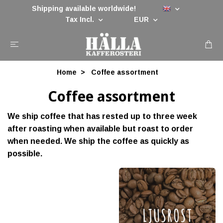
Shipping available worldwide!
Tax Incl.
EUR
Home
Coffee assortment
Coffee assortment
We ship coffee that has rested up to three week
after roasting when available but roast to order
when needed. We ship the coffee as quickly as
possible.